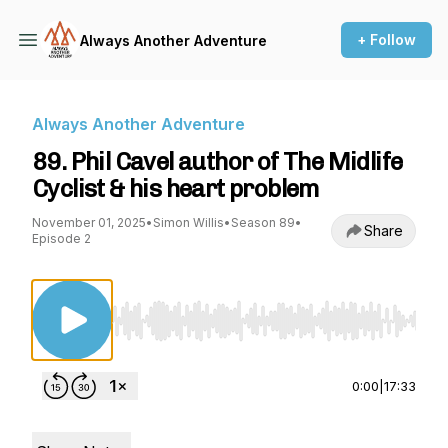
+ Follow
Always Another Adventure
Always Another Adventure
89. Phil Cavel author of The Midlife
Cyclist & his heart problem
November 01, 2025
•
Simon Willis
•
Season 89
•
Share
Episode 2
Use Left/Right to seek, Home/End to jump to st
0:00
|
17:33