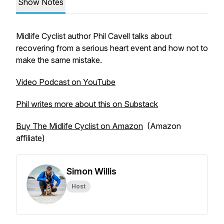
Show Notes
Midlife Cyclist author Phil Cavell talks about
recovering from a serious heart event and how not to
make the same mistake.
Video Podcast on YouTube
Phil writes more about this on Substack
Buy The Midlife Cyclist on Amazon
(Amazon
affiliate)
Simon Willis
Host