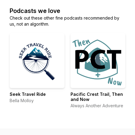
Podcasts we love
Check out these other fine podcasts recommended by
us, not an algorithm.
Seek Travel Ride
Pacific Crest Trail, Then
and Now
Bella Molloy
Always Another Adventure